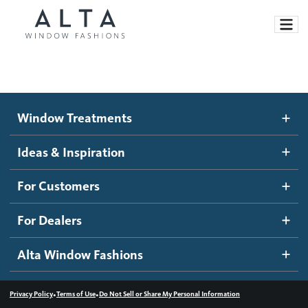
Window Treatments
Window Treatments
Ideas and Inspiration
Motorized Blinds and Shades
Ideas & Inspiration
Honeycomb Shades
How It Works
For Customers
Blog
Roller Shades
Inspiration Gallery
Become a dealer
For Dealers
Banded Shades
Dealer Resources
Alta Window Fashions
Sheer Shadings
Contact us
Wood Blinds
•
•
Privacy Policy
Terms of Use
Do Not Sell or Share My Personal Information