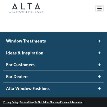
Window Treatments
Window Treatments
Ideas and Inspiration
Motorized Blinds and Shades
Ideas & Inspiration
Honeycomb Shades
How It Works
For Customers
Blog
Roller Shades
Inspiration Gallery
Become a dealer
For Dealers
Banded Shades
Dealer Resources
Alta Window Fashions
Sheer Shadings
Contact us
Wood Blinds
•
•
Privacy Policy
Terms of Use
Do Not Sell or Share My Personal Information