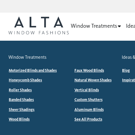
Window Treatments
Ide
Window Treatments
Ideas &
Motorized Blinds and Shades
Faux Wood Blinds
Blog
Honeycomb Shades
Natural Woven Shades
Inspira
Roller Shades
Vertical Blinds
Banded Shades
Custom Shutters
Sheer Shadings
Aluminum Blinds
Wood Blinds
See All Products