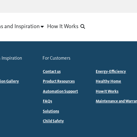
as and Inspiration
How It Works
 Inspiration
For Customers
Contact us
Energy-Efficiency
tion Gallery
Product Resources
Healthy Home
Automation Support
How It Works
FAQs
Maintenance and Warra
Solutions
Child Safety