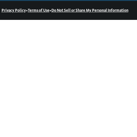
•
•
Privacy Policy
Terms of Use
Do Not Sell or Share My Personal Information