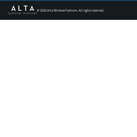
©
2026
Alta Window Fashions. All rights reserved.