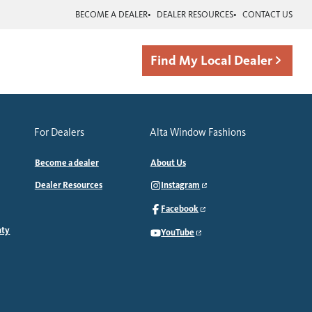
BECOME A DEALER
DEALER RESOURCES
CONTACT US
Find My Local Dealer
For Dealers
Alta Window Fashions
Become a dealer
About Us
Dealer Resources
Instagram
Facebook
nty
YouTube