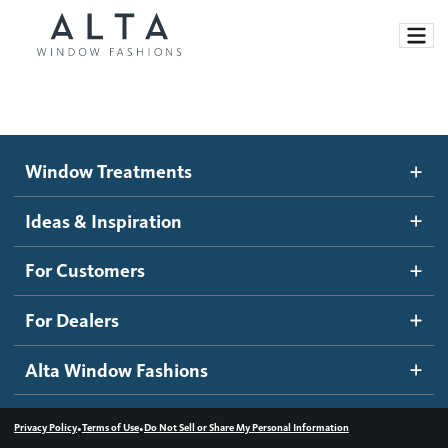
Window Treatments
Window Treatments
Ideas and Inspiration
Motorized Blinds and Shades
Ideas & Inspiration
Honeycomb Shades
How It Works
For Customers
Blog
Roller Shades
Inspiration Gallery
Become a dealer
For Dealers
Banded Shades
Dealer Resources
Alta Window Fashions
Sheer Shadings
Contact us
Wood Blinds
•
•
Privacy Policy
Terms of Use
Do Not Sell or Share My Personal Information