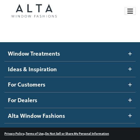
Window Treatments
Window Treatments
Ideas and Inspiration
Motorized Blinds and Shades
Ideas & Inspiration
Honeycomb Shades
How It Works
For Customers
Blog
Roller Shades
Inspiration Gallery
Become a dealer
For Dealers
Banded Shades
Dealer Resources
Alta Window Fashions
Sheer Shadings
Contact us
Wood Blinds
•
•
Privacy Policy
Terms of Use
Do Not Sell or Share My Personal Information