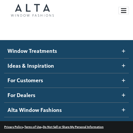
Window Treatments
Window Treatments
Ideas and Inspiration
Motorized Blinds and Shades
Ideas & Inspiration
Honeycomb Shades
How It Works
For Customers
Blog
Roller Shades
Inspiration Gallery
Become a dealer
For Dealers
Banded Shades
Dealer Resources
Alta Window Fashions
Sheer Shadings
Contact us
Wood Blinds
•
•
Privacy Policy
Terms of Use
Do Not Sell or Share My Personal Information