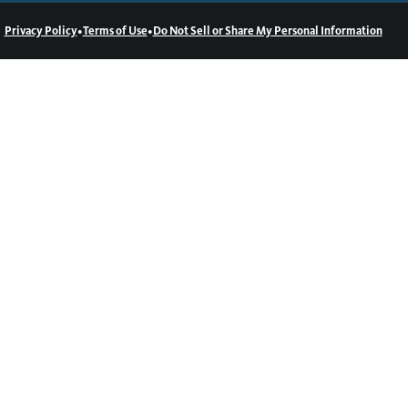
•
•
Privacy Policy
Terms of Use
Do Not Sell or Share My Personal Information