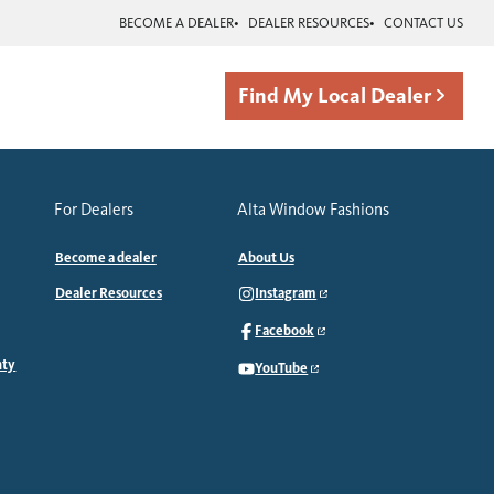
BECOME A DEALER
DEALER RESOURCES
CONTACT US
Find My Local Dealer
For Dealers
Alta Window Fashions
Become a dealer
About Us
Dealer Resources
Instagram
Facebook
nty
YouTube