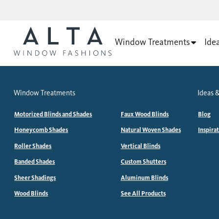
Window Treatments
Ide
Window Treatments
Ideas &
Motorized Blinds and Shades
Faux Wood Blinds
Blog
Honeycomb Shades
Natural Woven Shades
Inspira
Roller Shades
Vertical Blinds
Banded Shades
Custom Shutters
Sheer Shadings
Aluminum Blinds
Wood Blinds
See All Products