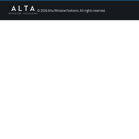
©
2026
Alta Window Fashions. All rights reserved.