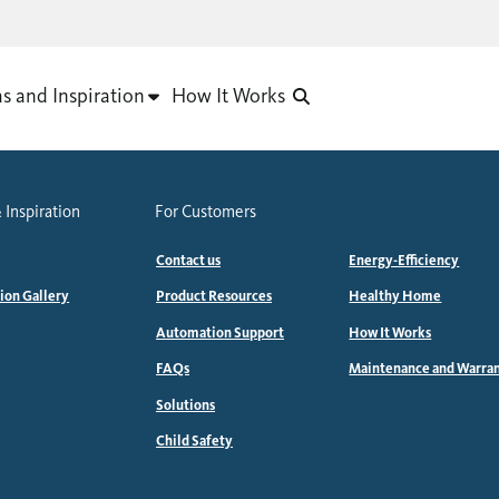
as and Inspiration
How It Works
 Inspiration
For Customers
Contact us
Energy-Efficiency
tion Gallery
Product Resources
Healthy Home
Automation Support
How It Works
FAQs
Maintenance and Warra
Solutions
Child Safety