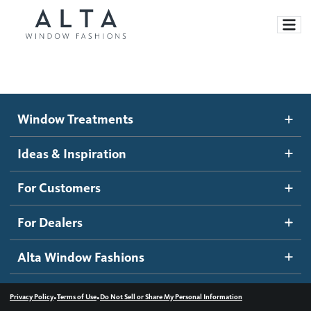
Window Treatments
Window Treatments
Ideas and Inspiration
Motorized Blinds and Shades
Ideas & Inspiration
Honeycomb Shades
How It Works
For Customers
Blog
Roller Shades
Inspiration Gallery
Become a dealer
For Dealers
Banded Shades
Dealer Resources
Alta Window Fashions
Sheer Shadings
Contact us
Wood Blinds
•
•
Privacy Policy
Terms of Use
Do Not Sell or Share My Personal Information