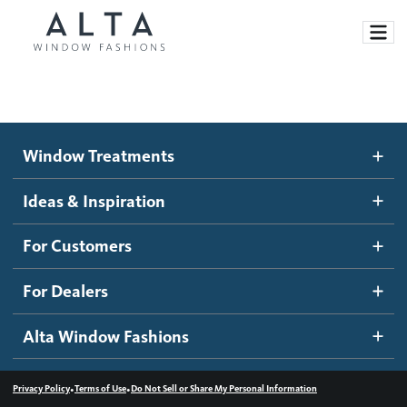
Window Treatments
Window Treatments
Ideas and Inspiration
Motorized Blinds and Shades
Ideas & Inspiration
Honeycomb Shades
How It Works
For Customers
Blog
Roller Shades
Inspiration Gallery
Become a dealer
For Dealers
Banded Shades
Dealer Resources
Alta Window Fashions
Sheer Shadings
Contact us
Wood Blinds
•
•
Privacy Policy
Terms of Use
Do Not Sell or Share My Personal Information