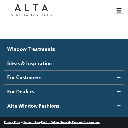
Window Treatments
Window Treatments
Ideas and Inspiration
Motorized Blinds and Shades
Ideas & Inspiration
Honeycomb Shades
How It Works
For Customers
Blog
Roller Shades
Inspiration Gallery
Become a dealer
For Dealers
Banded Shades
Dealer Resources
Alta Window Fashions
Sheer Shadings
Contact us
Wood Blinds
•
•
Privacy Policy
Terms of Use
Do Not Sell or Share My Personal Information