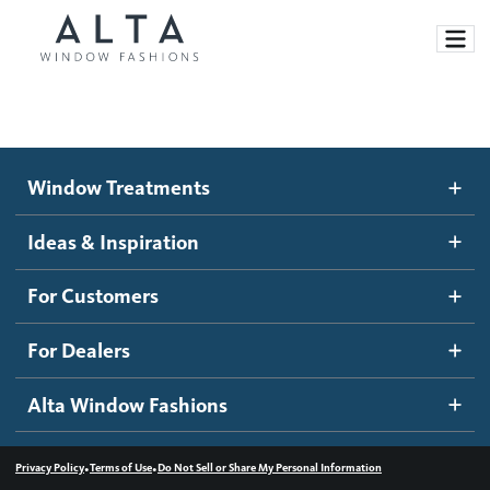
Window Treatments
Window Treatments
Ideas and Inspiration
Motorized Blinds and Shades
Ideas & Inspiration
Honeycomb Shades
How It Works
For Customers
Blog
Roller Shades
Inspiration Gallery
Become a dealer
For Dealers
Banded Shades
Dealer Resources
Alta Window Fashions
Sheer Shadings
Contact us
Wood Blinds
•
•
Privacy Policy
Terms of Use
Do Not Sell or Share My Personal Information