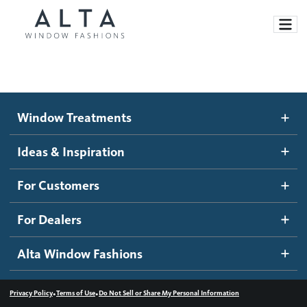
Window Treatments
Window Treatments
Ideas and Inspiration
Motorized Blinds and Shades
Ideas & Inspiration
Honeycomb Shades
How It Works
For Customers
Blog
Roller Shades
Inspiration Gallery
Become a dealer
For Dealers
Banded Shades
Dealer Resources
Alta Window Fashions
Sheer Shadings
Contact us
Wood Blinds
•
•
Privacy Policy
Terms of Use
Do Not Sell or Share My Personal Information