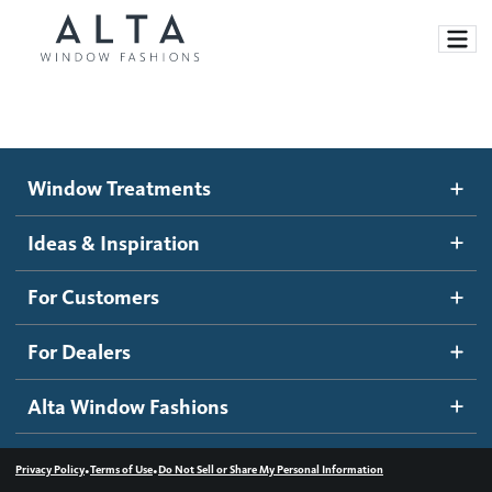
Window Treatments
Window Treatments
Ideas and Inspiration
Motorized Blinds and Shades
Ideas & Inspiration
Honeycomb Shades
How It Works
For Customers
Blog
Roller Shades
Inspiration Gallery
Become a dealer
For Dealers
Banded Shades
Dealer Resources
Alta Window Fashions
Sheer Shadings
Contact us
Wood Blinds
•
•
Privacy Policy
Terms of Use
Do Not Sell or Share My Personal Information