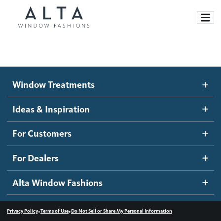
Window Treatments
Window Treatments
Ideas and Inspiration
Motorized Blinds and Shades
Ideas & Inspiration
Honeycomb Shades
How It Works
For Customers
Blog
Roller Shades
Inspiration Gallery
Become a dealer
For Dealers
Banded Shades
Dealer Resources
Alta Window Fashions
Sheer Shadings
Contact us
Wood Blinds
•
•
Privacy Policy
Terms of Use
Do Not Sell or Share My Personal Information