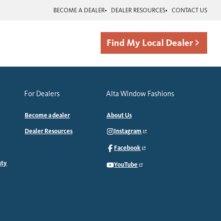
BECOME A DEALER
DEALER RESOURCES
CONTACT US
Find My Local Dealer
For Dealers
Alta Window Fashions
Become a dealer
About Us
Dealer Resources
Instagram
Facebook
nty
YouTube