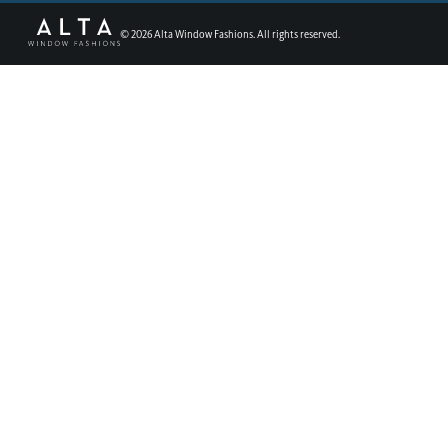
©
2026
Alta Window Fashions. All rights reserved.