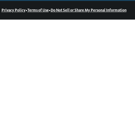
•
•
Privacy Policy
Terms of Use
Do Not Sell or Share My Personal Information