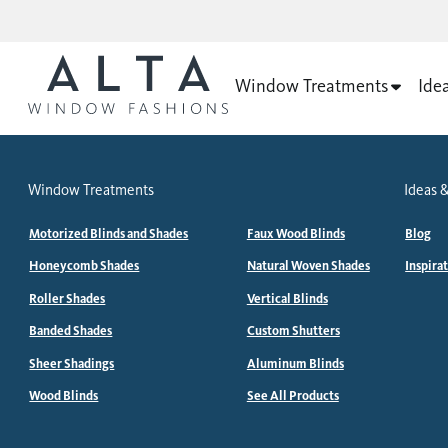
Window Treatments
Ide
Window Treatments
Ideas &
Motorized Blinds and Shades
Faux Wood Blinds
Blog
Honeycomb Shades
Natural Woven Shades
Inspira
Roller Shades
Vertical Blinds
Banded Shades
Custom Shutters
Sheer Shadings
Aluminum Blinds
Wood Blinds
See All Products