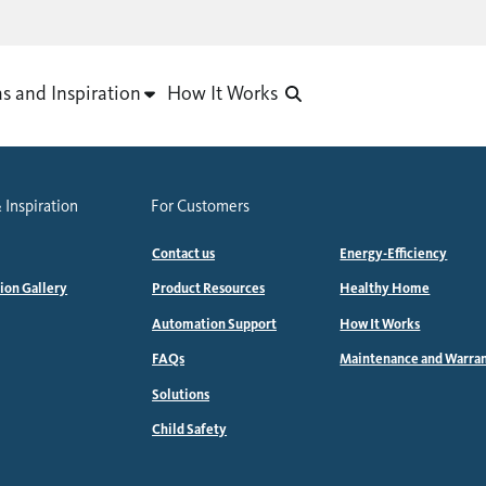
as and Inspiration
How It Works
 Inspiration
For Customers
Contact us
Energy-Efficiency
tion Gallery
Product Resources
Healthy Home
Automation Support
How It Works
FAQs
Maintenance and Warra
Solutions
Child Safety