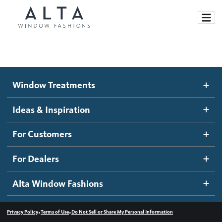
Window Treatments
Window Treatments
Ideas and Inspiration
Motorized Blinds and Shades
Ideas & Inspiration
Honeycomb Shades
How It Works
For Customers
Blog
Roller Shades
Inspiration Gallery
Become a dealer
For Dealers
Banded Shades
Dealer Resources
Alta Window Fashions
Sheer Shadings
Contact us
Wood Blinds
•
•
Privacy Policy
Terms of Use
Do Not Sell or Share My Personal Information