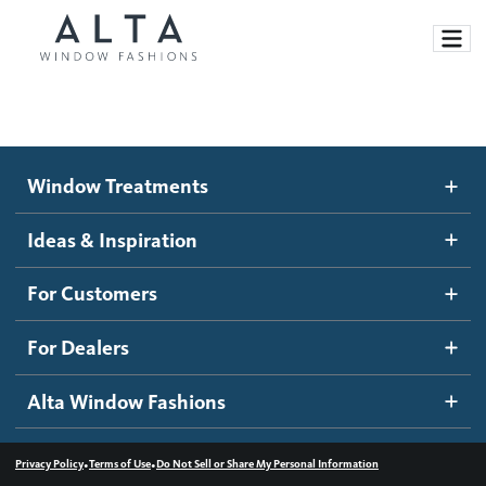
Window Treatments
Window Treatments
Ideas and Inspiration
Motorized Blinds and Shades
Ideas & Inspiration
Honeycomb Shades
How It Works
For Customers
Blog
Roller Shades
Inspiration Gallery
Become a dealer
For Dealers
Banded Shades
Dealer Resources
Alta Window Fashions
Sheer Shadings
Contact us
Wood Blinds
•
•
Privacy Policy
Terms of Use
Do Not Sell or Share My Personal Information