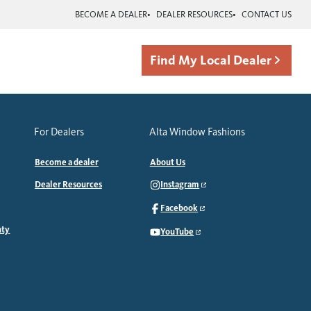
BECOME A DEALER
DEALER RESOURCES
CONTACT US
Find My Local Dealer
For Dealers
Alta Window Fashions
Become a dealer
About Us
Dealer Resources
Instagram
Facebook
nty
YouTube