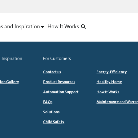
as and Inspiration
How It Works
 Inspiration
For Customers
Contact us
Energy-Efficiency
tion Gallery
Product Resources
Healthy Home
Automation Support
How It Works
FAQs
Maintenance and Warra
Solutions
Child Safety