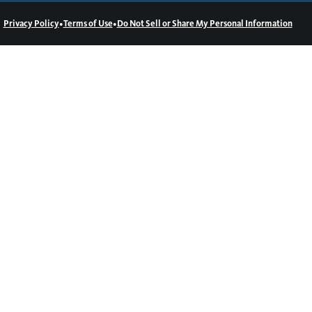
•
•
Privacy Policy
Terms of Use
Do Not Sell or Share My Personal Information