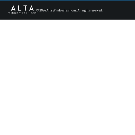
©
2026
Alta Window Fashions. All rights reserved.