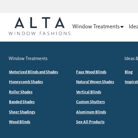
Window Treatments
Ide
Window Treatments
Ideas &
Motorized Blinds and Shades
Faux Wood Blinds
Blog
Honeycomb Shades
Natural Woven Shades
Inspira
Roller Shades
Vertical Blinds
Banded Shades
Custom Shutters
Sheer Shadings
Aluminum Blinds
Wood Blinds
See All Products