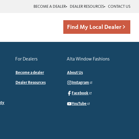
BECOME A DEALER
DEALER RESOURCES
CONTACT US
Find My Local Dealer
For Dealers
Alta Window Fashions
Become a dealer
About Us
Dealer Resources
Instagram
Facebook
nty
YouTube