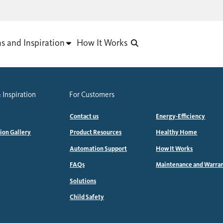
as and Inspiration
How It Works
 Inspiration
For Customers
Contact us
Energy-Efficiency
tion Gallery
Product Resources
Healthy Home
Automation Support
How It Works
FAQs
Maintenance and Warra
Solutions
Child Safety