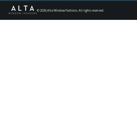
©
2026
Alta Window Fashions. All rights reserved.