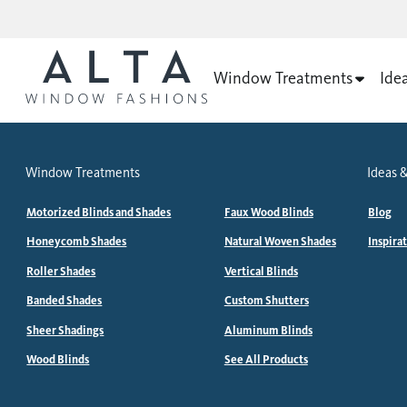
Window Treatments
Ide
Window Treatments
Ideas &
Motorized Blinds and Shades
Faux Wood Blinds
Blog
Honeycomb Shades
Natural Woven Shades
Inspira
Roller Shades
Vertical Blinds
Banded Shades
Custom Shutters
Sheer Shadings
Aluminum Blinds
Wood Blinds
See All Products