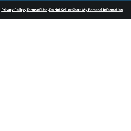
•
•
Privacy Policy
Terms of Use
Do Not Sell or Share My Personal Information