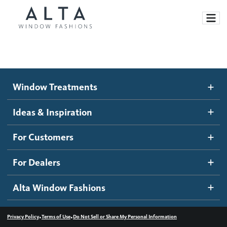
Window Treatments
Window Treatments
Ideas and Inspiration
Motorized Blinds and Shades
Ideas & Inspiration
Honeycomb Shades
How It Works
For Customers
Blog
Roller Shades
Inspiration Gallery
Become a dealer
For Dealers
Banded Shades
Dealer Resources
Alta Window Fashions
Sheer Shadings
Contact us
Wood Blinds
•
•
Privacy Policy
Terms of Use
Do Not Sell or Share My Personal Information