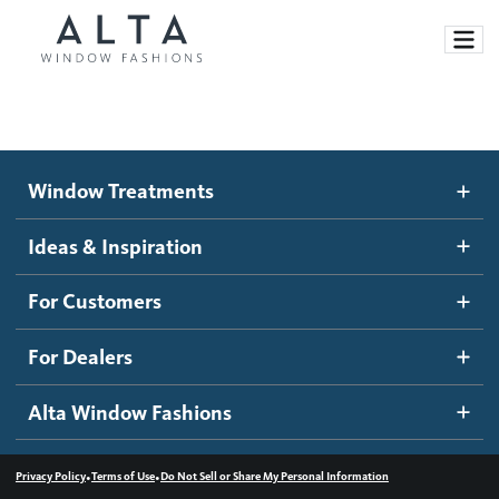
Window Treatments
Window Treatments
Ideas and Inspiration
Motorized Blinds and Shades
Ideas & Inspiration
Honeycomb Shades
How It Works
For Customers
Blog
Roller Shades
Inspiration Gallery
Become a dealer
For Dealers
Banded Shades
Dealer Resources
Alta Window Fashions
Sheer Shadings
Contact us
Wood Blinds
•
•
Privacy Policy
Terms of Use
Do Not Sell or Share My Personal Information