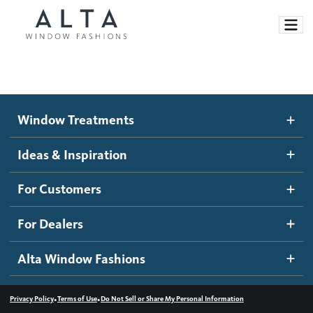
Window Treatments
Window Treatments
Ideas and Inspiration
Motorized Blinds and Shades
Ideas & Inspiration
Honeycomb Shades
How It Works
For Customers
Blog
Roller Shades
Inspiration Gallery
Become a dealer
For Dealers
Banded Shades
Dealer Resources
Alta Window Fashions
Sheer Shadings
Contact us
Wood Blinds
•
•
Privacy Policy
Terms of Use
Do Not Sell or Share My Personal Information