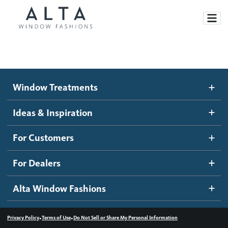
Window Treatments
Window Treatments
Ideas and Inspiration
Motorized Blinds and Shades
Ideas & Inspiration
Honeycomb Shades
How It Works
For Customers
Blog
Roller Shades
Inspiration Gallery
Become a dealer
For Dealers
Banded Shades
Dealer Resources
Alta Window Fashions
Sheer Shadings
Contact us
Wood Blinds
•
•
Privacy Policy
Terms of Use
Do Not Sell or Share My Personal Information