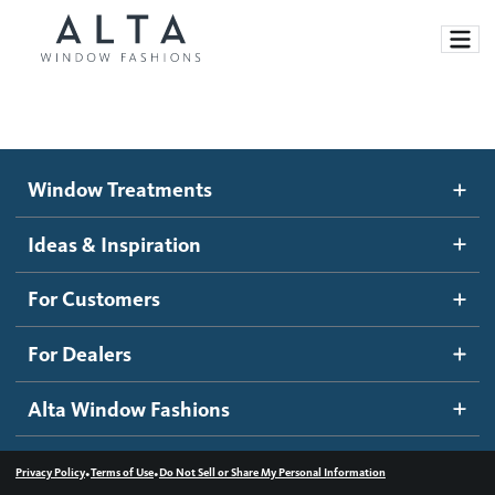
Window Treatments
Window Treatments
Ideas and Inspiration
Motorized Blinds and Shades
Ideas & Inspiration
Honeycomb Shades
How It Works
For Customers
Blog
Roller Shades
Inspiration Gallery
Become a dealer
For Dealers
Banded Shades
Dealer Resources
Alta Window Fashions
Sheer Shadings
Contact us
Wood Blinds
•
•
Privacy Policy
Terms of Use
Do Not Sell or Share My Personal Information