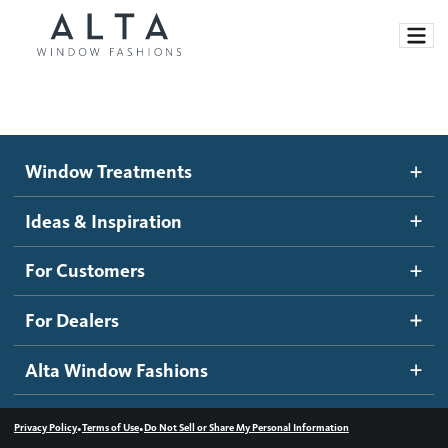
Window Treatments
Window Treatments
Ideas and Inspiration
Motorized Blinds and Shades
Ideas & Inspiration
Honeycomb Shades
How It Works
For Customers
Blog
Roller Shades
Inspiration Gallery
Become a dealer
For Dealers
Banded Shades
Dealer Resources
Alta Window Fashions
Sheer Shadings
Contact us
Wood Blinds
•
•
Privacy Policy
Terms of Use
Do Not Sell or Share My Personal Information