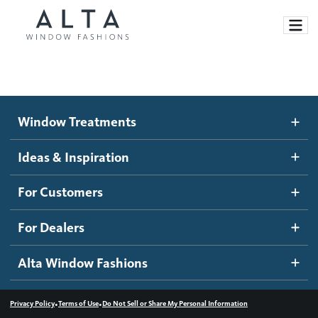
Window Treatments
Window Treatments
Ideas and Inspiration
Motorized Blinds and Shades
Ideas & Inspiration
Honeycomb Shades
How It Works
For Customers
Blog
Roller Shades
Inspiration Gallery
Become a dealer
For Dealers
Banded Shades
Dealer Resources
Alta Window Fashions
Sheer Shadings
Contact us
Wood Blinds
•
•
Privacy Policy
Terms of Use
Do Not Sell or Share My Personal Information