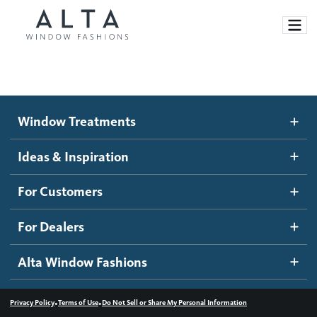
Window Treatments
Window Treatments
Ideas and Inspiration
Motorized Blinds and Shades
Ideas & Inspiration
Honeycomb Shades
How It Works
For Customers
Blog
Roller Shades
Inspiration Gallery
Become a dealer
For Dealers
Banded Shades
Dealer Resources
Alta Window Fashions
Sheer Shadings
Contact us
Wood Blinds
•
•
Privacy Policy
Terms of Use
Do Not Sell or Share My Personal Information