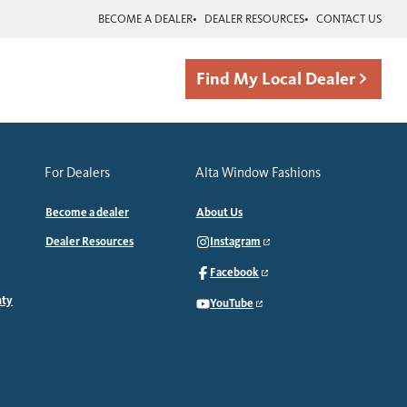
BECOME A DEALER
DEALER RESOURCES
CONTACT US
Find My Local Dealer
For Dealers
Alta Window Fashions
Become a dealer
About Us
Dealer Resources
Instagram
Facebook
nty
YouTube