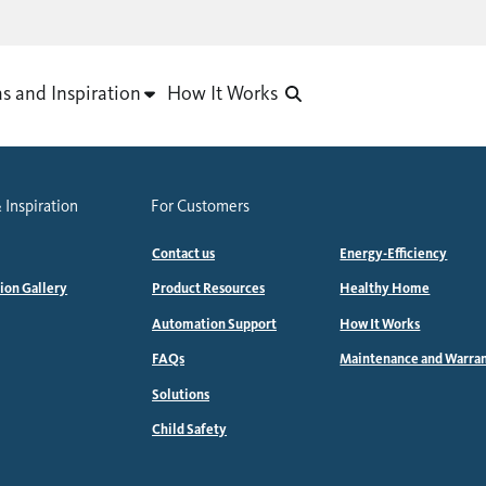
as and Inspiration
How It Works
 Inspiration
For Customers
Contact us
Energy-Efficiency
tion Gallery
Product Resources
Healthy Home
Automation Support
How It Works
FAQs
Maintenance and Warra
Solutions
Child Safety