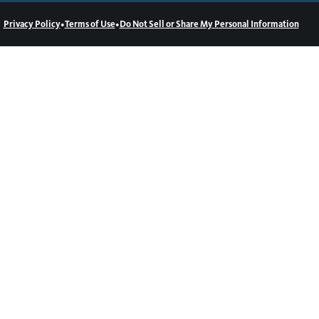
•
•
Privacy Policy
Terms of Use
Do Not Sell or Share My Personal Information