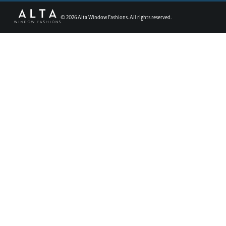
©
2026
Alta Window Fashions. All rights reserved.