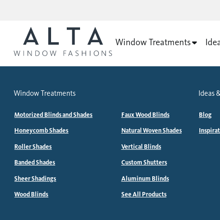
Window Treatments
Ide
Window Treatments
Ideas &
Motorized Blinds and Shades
Faux Wood Blinds
Blog
Honeycomb Shades
Natural Woven Shades
Inspira
Roller Shades
Vertical Blinds
Banded Shades
Custom Shutters
Sheer Shadings
Aluminum Blinds
Wood Blinds
See All Products