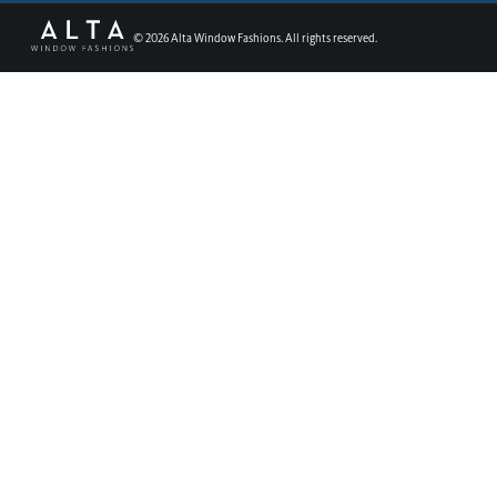
©
2026
Alta Window Fashions. All rights reserved.