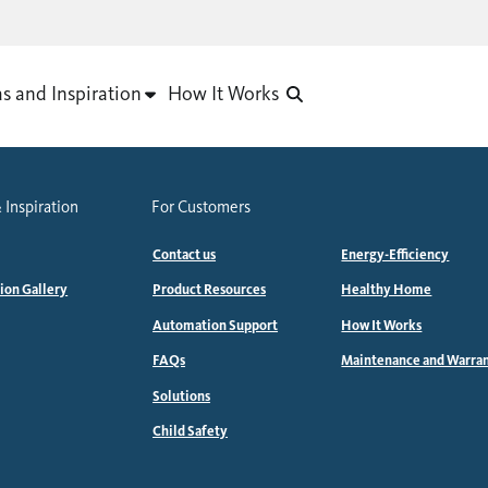
as and Inspiration
How It Works
 Inspiration
For Customers
Contact us
Energy-Efficiency
tion Gallery
Product Resources
Healthy Home
Automation Support
How It Works
FAQs
Maintenance and Warra
Solutions
Child Safety