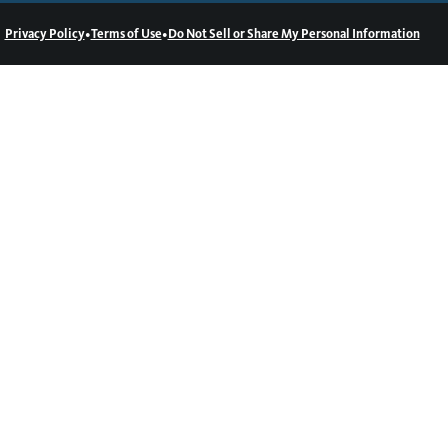
•
•
Privacy Policy
Terms of Use
Do Not Sell or Share My Personal Information