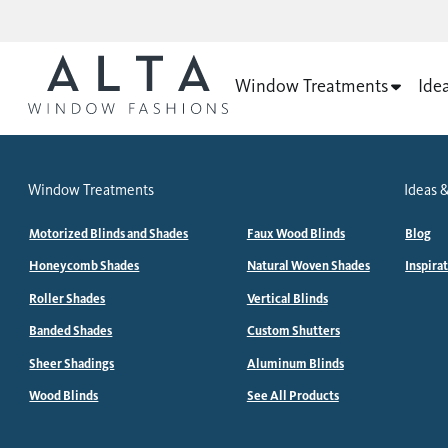
Window Treatments
Ide
Window Treatments
Ideas &
Motorized Blinds and Shades
Faux Wood Blinds
Blog
Honeycomb Shades
Natural Woven Shades
Inspira
Roller Shades
Vertical Blinds
Banded Shades
Custom Shutters
Sheer Shadings
Aluminum Blinds
Wood Blinds
See All Products