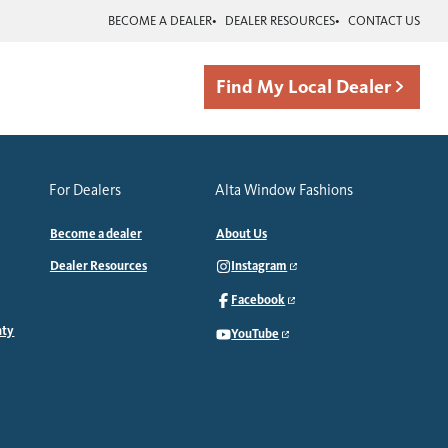
BECOME A DEALER
DEALER RESOURCES
CONTACT US
Find My Local Dealer
For Dealers
Alta Window Fashions
Become a dealer
About Us
Dealer Resources
Instagram
Facebook
nty
YouTube