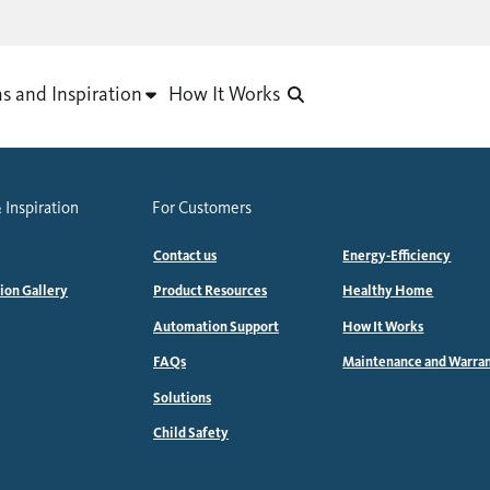
as and Inspiration
How It Works
 Inspiration
For Customers
Contact us
Energy-Efficiency
tion Gallery
Product Resources
Healthy Home
Automation Support
How It Works
FAQs
Maintenance and Warra
Solutions
Child Safety