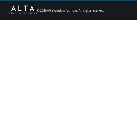
©
2026
Alta Window Fashions. All rights reserved.