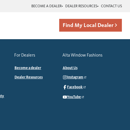
BECOME A DEALER
DEALER RESOURCES
CONTACT US
Find My Local Dealer
For Dealers
Alta Window Fashions
Become a dealer
About Us
Dealer Resources
Instagram
Facebook
nty
YouTube