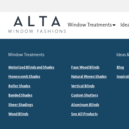
Window Treatments
Ide
Window Treatments
Ideas &
Motorized Blinds and Shades
Faux Wood Blinds
Blog
Honeycomb Shades
Natural Woven Shades
Inspira
Roller Shades
Vertical Blinds
Banded Shades
Custom Shutters
Sheer Shadings
Aluminum Blinds
Wood Blinds
See All Products