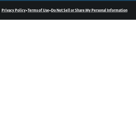
•
•
Privacy Policy
Terms of Use
Do Not Sell or Share My Personal Information