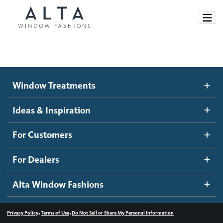
Window Treatments
Window Treatments
Ideas and Inspiration
Motorized Blinds and Shades
Ideas & Inspiration
Honeycomb Shades
How It Works
For Customers
Blog
Roller Shades
Inspiration Gallery
Become a dealer
For Dealers
Banded Shades
Dealer Resources
Alta Window Fashions
Sheer Shadings
Contact us
Wood Blinds
•
•
Privacy Policy
Terms of Use
Do Not Sell or Share My Personal Information