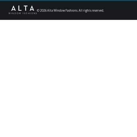
©
2026
Alta Window Fashions. All rights reserved.