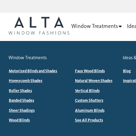
Window Treatments
Ide
Window Treatments
Ideas &
Motorized Blinds and Shades
Faux Wood Blinds
Blog
Honeycomb Shades
Natural Woven Shades
Inspira
Roller Shades
Vertical Blinds
Banded Shades
Custom Shutters
Sheer Shadings
Aluminum Blinds
Wood Blinds
See All Products