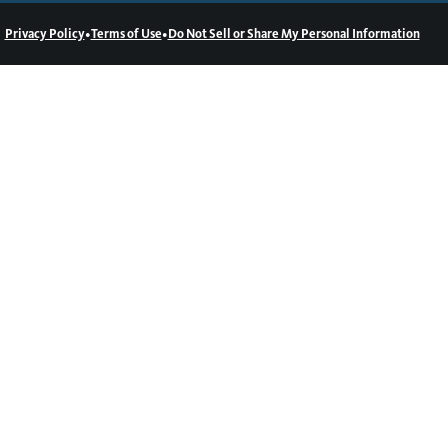
•
•
Privacy Policy
Terms of Use
Do Not Sell or Share My Personal Information