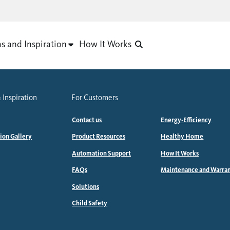
as and Inspiration
How It Works
 Inspiration
For Customers
Contact us
Energy-Efficiency
tion Gallery
Product Resources
Healthy Home
Automation Support
How It Works
FAQs
Maintenance and Warra
Solutions
Child Safety