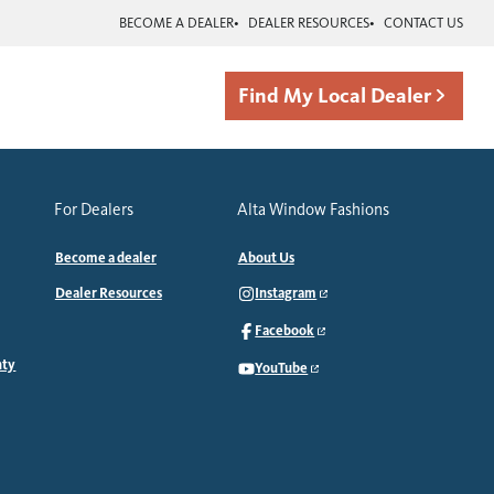
BECOME A DEALER
DEALER RESOURCES
CONTACT US
Find My Local Dealer
For Dealers
Alta Window Fashions
Become a dealer
About Us
Dealer Resources
Instagram
Facebook
nty
YouTube