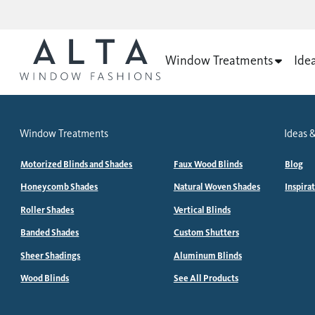
Window Treatments
Ide
Window Treatments
Ideas &
Motorized Blinds and Shades
Faux Wood Blinds
Blog
Honeycomb Shades
Natural Woven Shades
Inspira
Roller Shades
Vertical Blinds
Banded Shades
Custom Shutters
Sheer Shadings
Aluminum Blinds
Wood Blinds
See All Products