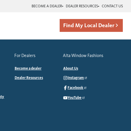
BECOME A DEALER
DEALER RESOURCES
CONTACT US
Find My Local Dealer
For Dealers
Alta Window Fashions
Become a dealer
About Us
Dealer Resources
Instagram
Facebook
nty
YouTube