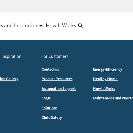
as and Inspiration
How It Works
 Inspiration
For Customers
Contact us
Energy-Efficiency
tion Gallery
Product Resources
Healthy Home
Automation Support
How It Works
FAQs
Maintenance and Warra
Solutions
Child Safety