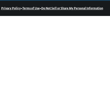
•
•
Privacy Policy
Terms of Use
Do Not Sell or Share My Personal Information