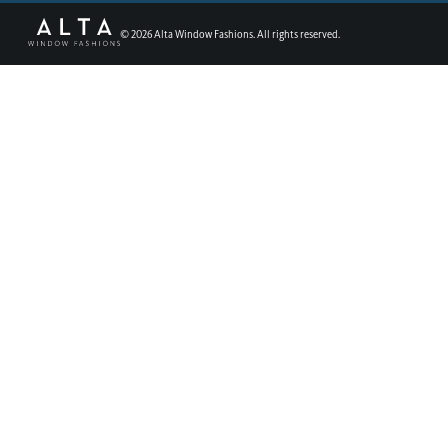
©
2026
Alta Window Fashions. All rights reserved.