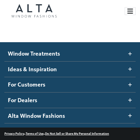
Window Treatments
Window Treatments
Ideas and Inspiration
Motorized Blinds and Shades
Ideas & Inspiration
Honeycomb Shades
How It Works
For Customers
Blog
Roller Shades
Inspiration Gallery
Become a dealer
For Dealers
Banded Shades
Dealer Resources
Alta Window Fashions
Sheer Shadings
Contact us
Wood Blinds
•
•
Privacy Policy
Terms of Use
Do Not Sell or Share My Personal Information