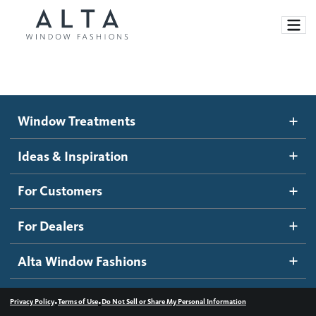
Window Treatments
Window Treatments
Ideas and Inspiration
Motorized Blinds and Shades
Ideas & Inspiration
Honeycomb Shades
How It Works
For Customers
Blog
Roller Shades
Inspiration Gallery
Become a dealer
For Dealers
Banded Shades
Dealer Resources
Alta Window Fashions
Sheer Shadings
Contact us
Wood Blinds
•
•
Privacy Policy
Terms of Use
Do Not Sell or Share My Personal Information