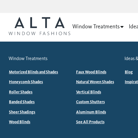
Window Treatments
Ide
Window Treatments
Ideas &
Motorized Blinds and Shades
Faux Wood Blinds
Blog
Honeycomb Shades
Natural Woven Shades
Inspira
Roller Shades
Vertical Blinds
Banded Shades
Custom Shutters
Sheer Shadings
Aluminum Blinds
Wood Blinds
See All Products