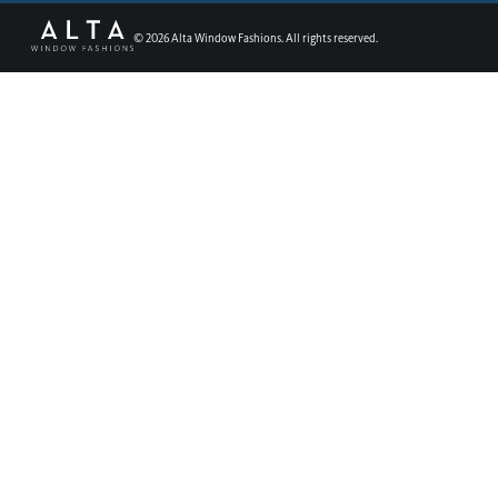
©
2026
Alta Window Fashions. All rights reserved.