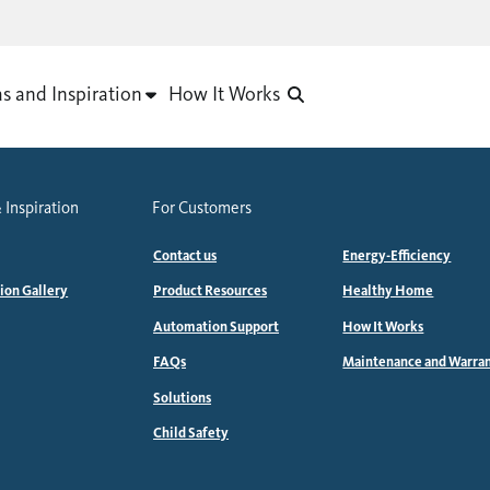
as and Inspiration
How It Works
 Inspiration
For Customers
Contact us
Energy-Efficiency
tion Gallery
Product Resources
Healthy Home
Automation Support
How It Works
FAQs
Maintenance and Warra
Solutions
Child Safety