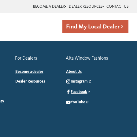
BECOME A DEALER
DEALER RESOURCES
CONTACT US
Find My Local Dealer
For Dealers
Alta Window Fashions
Become a dealer
About Us
Dealer Resources
Instagram
Facebook
nty
YouTube