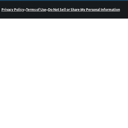
•
•
Privacy Policy
Terms of Use
Do Not Sell or Share My Personal Information