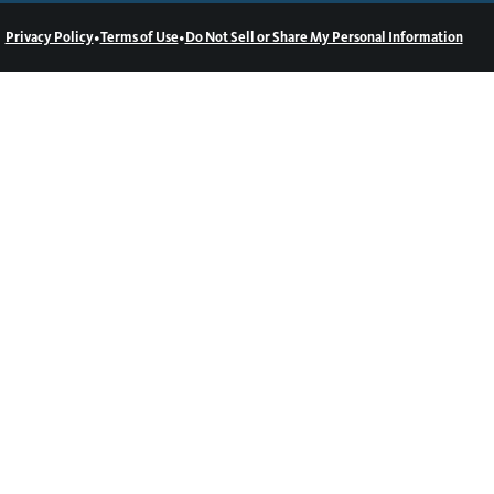
•
•
Privacy Policy
Terms of Use
Do Not Sell or Share My Personal Information