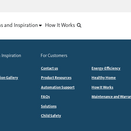
as and Inspiration
How It Works
 Inspiration
For Customers
Contact us
Energy-Efficiency
tion Gallery
Product Resources
Healthy Home
Automation Support
How It Works
FAQs
Maintenance and Warra
Solutions
Child Safety