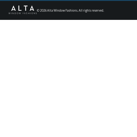
©
2026
Alta Window Fashions. All rights reserved.