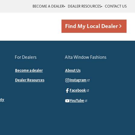
BECOME A DEALER
DEALER RESOURCES
CONTACT US
Find My Local Dealer
For Dealers
Alta Window Fashions
Become a dealer
About Us
Dealer Resources
Instagram
Facebook
nty
YouTube