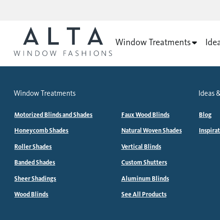
Window Treatments
Ide
Window Treatments
Ideas &
Motorized Blinds and Shades
Faux Wood Blinds
Blog
Honeycomb Shades
Natural Woven Shades
Inspira
Roller Shades
Vertical Blinds
Banded Shades
Custom Shutters
Sheer Shadings
Aluminum Blinds
Wood Blinds
See All Products