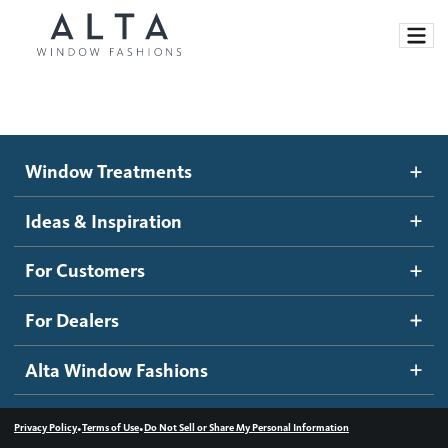
Window Treatments
Window Treatments
Ideas and Inspiration
Motorized Blinds and Shades
Ideas & Inspiration
Honeycomb Shades
How It Works
For Customers
Blog
Roller Shades
Inspiration Gallery
Become a dealer
For Dealers
Banded Shades
Dealer Resources
Alta Window Fashions
Sheer Shadings
Contact us
Wood Blinds
•
•
Privacy Policy
Terms of Use
Do Not Sell or Share My Personal Information