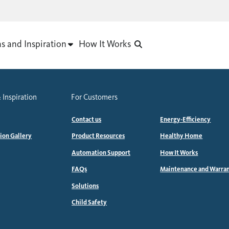
as and Inspiration
How It Works
 Inspiration
For Customers
Contact us
Energy-Efficiency
tion Gallery
Product Resources
Healthy Home
Automation Support
How It Works
FAQs
Maintenance and Warra
Solutions
Child Safety