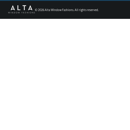
©
2026
Alta Window Fashions. All rights reserved.