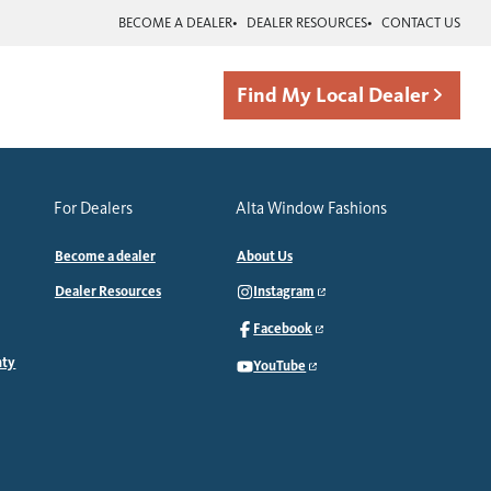
BECOME A DEALER
DEALER RESOURCES
CONTACT US
Find My Local Dealer
For Dealers
Alta Window Fashions
Become a dealer
About Us
Dealer Resources
Instagram
Facebook
nty
YouTube