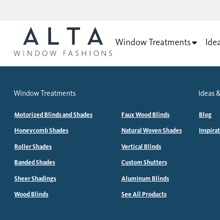
Window Treatments
Ide
Window Treatments
Ideas &
Motorized Blinds and Shades
Faux Wood Blinds
Blog
Honeycomb Shades
Natural Woven Shades
Inspira
Roller Shades
Vertical Blinds
Banded Shades
Custom Shutters
Sheer Shadings
Aluminum Blinds
Wood Blinds
See All Products