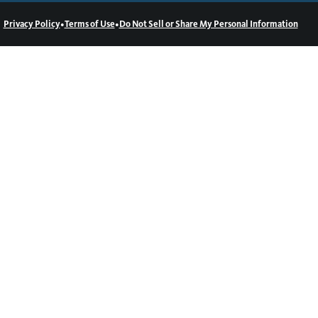
•
•
Privacy Policy
Terms of Use
Do Not Sell or Share My Personal Information