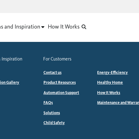
as and Inspiration
How It Works
 Inspiration
For Customers
Contact us
Energy-Efficiency
tion Gallery
Product Resources
Healthy Home
Automation Support
How It Works
FAQs
Maintenance and Warra
Solutions
Child Safety