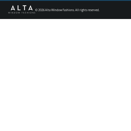
©
2026
Alta Window Fashions. All rights reserved.