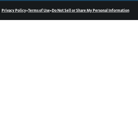
•
•
Privacy Policy
Terms of Use
Do Not Sell or Share My Personal Information