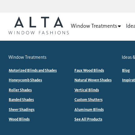
Window Treatments
Ide
Window Treatments
Ideas &
Motorized Blinds and Shades
Faux Wood Blinds
Blog
Honeycomb Shades
Natural Woven Shades
Inspira
Roller Shades
Vertical Blinds
Banded Shades
Custom Shutters
Sheer Shadings
Aluminum Blinds
Wood Blinds
See All Products