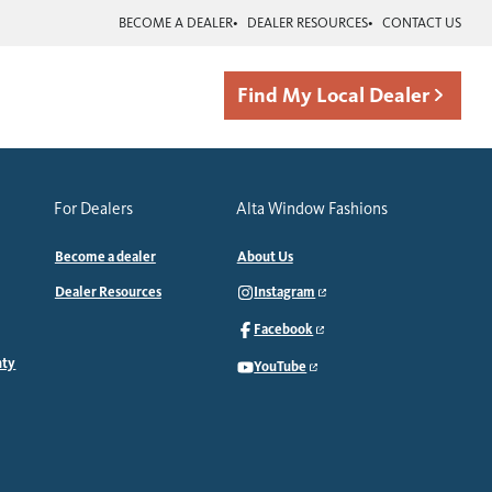
BECOME A DEALER
DEALER RESOURCES
CONTACT US
Find My Local Dealer
For Dealers
Alta Window Fashions
Become a dealer
About Us
Dealer Resources
Instagram
Facebook
nty
YouTube