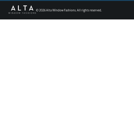
©
2026
Alta Window Fashions. All rights reserved.