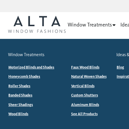
Window Treatments
Ide
Window Treatments
Ideas &
Motorized Blinds and Shades
Faux Wood Blinds
Blog
Honeycomb Shades
Natural Woven Shades
Inspira
Roller Shades
Vertical Blinds
Banded Shades
Custom Shutters
Sheer Shadings
Aluminum Blinds
Wood Blinds
See All Products