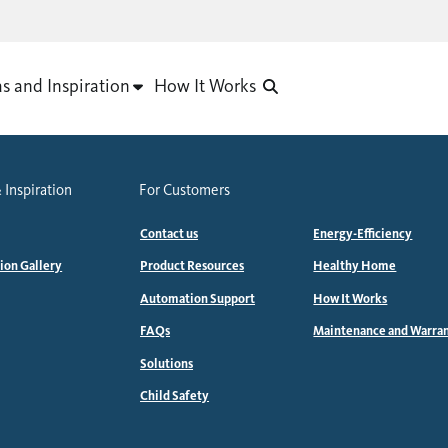
as and Inspiration
How It Works
 Inspiration
For Customers
Contact us
Energy-Efficiency
tion Gallery
Product Resources
Healthy Home
Automation Support
How It Works
FAQs
Maintenance and Warra
Solutions
Child Safety