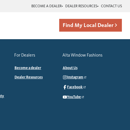
BECOME A DEALER
DEALER RESOURCES
CONTACT US
Find My Local Dealer
For Dealers
Alta Window Fashions
Become a dealer
About Us
Dealer Resources
Instagram
Facebook
nty
YouTube