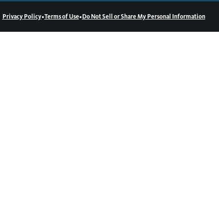
•
•
Privacy Policy
Terms of Use
Do Not Sell or Share My Personal Information