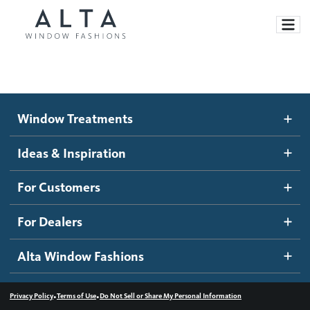
Window Treatments
Window Treatments
Ideas and Inspiration
Motorized Blinds and Shades
Ideas & Inspiration
Honeycomb Shades
How It Works
For Customers
Blog
Roller Shades
Inspiration Gallery
Become a dealer
For Dealers
Banded Shades
Dealer Resources
Alta Window Fashions
Sheer Shadings
Contact us
Wood Blinds
•
•
Privacy Policy
Terms of Use
Do Not Sell or Share My Personal Information