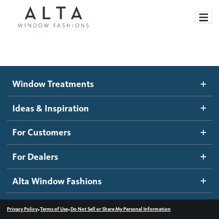
Window Treatments
Window Treatments
Ideas and Inspiration
Motorized Blinds and Shades
Ideas & Inspiration
Honeycomb Shades
How It Works
For Customers
Blog
Roller Shades
Inspiration Gallery
Become a dealer
For Dealers
Banded Shades
Dealer Resources
Alta Window Fashions
Sheer Shadings
Contact us
Wood Blinds
•
•
Privacy Policy
Terms of Use
Do Not Sell or Share My Personal Information