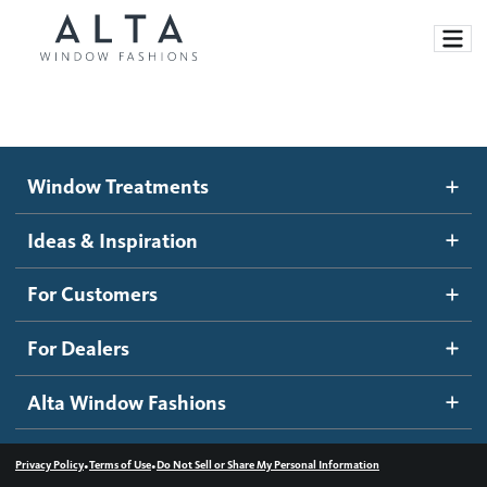
Window Treatments
Window Treatments
Ideas and Inspiration
Motorized Blinds and Shades
Ideas & Inspiration
Honeycomb Shades
How It Works
For Customers
Blog
Roller Shades
Inspiration Gallery
Become a dealer
For Dealers
Banded Shades
Dealer Resources
Alta Window Fashions
Sheer Shadings
Contact us
Wood Blinds
•
•
Privacy Policy
Terms of Use
Do Not Sell or Share My Personal Information