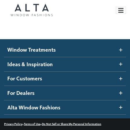
Window Treatments
Window Treatments
Ideas and Inspiration
Motorized Blinds and Shades
Ideas & Inspiration
Honeycomb Shades
How It Works
For Customers
Blog
Roller Shades
Inspiration Gallery
Become a dealer
For Dealers
Banded Shades
Dealer Resources
Alta Window Fashions
Sheer Shadings
Contact us
Wood Blinds
•
•
Privacy Policy
Terms of Use
Do Not Sell or Share My Personal Information