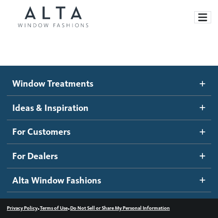
Window Treatments
Window Treatments
Ideas and Inspiration
Motorized Blinds and Shades
Ideas & Inspiration
Honeycomb Shades
How It Works
For Customers
Blog
Roller Shades
Inspiration Gallery
Become a dealer
For Dealers
Banded Shades
Dealer Resources
Alta Window Fashions
Sheer Shadings
Contact us
Wood Blinds
•
•
Privacy Policy
Terms of Use
Do Not Sell or Share My Personal Information