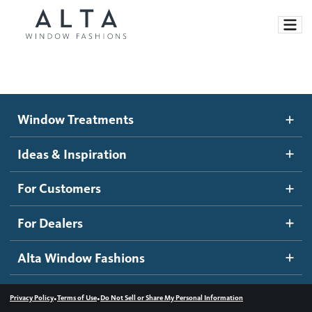
Window Treatments
Window Treatments
Ideas and Inspiration
Motorized Blinds and Shades
Ideas & Inspiration
Honeycomb Shades
How It Works
For Customers
Blog
Roller Shades
Inspiration Gallery
Become a dealer
For Dealers
Banded Shades
Dealer Resources
Alta Window Fashions
Sheer Shadings
Contact us
Wood Blinds
•
•
Privacy Policy
Terms of Use
Do Not Sell or Share My Personal Information