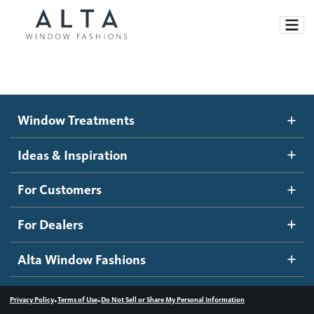
Window Treatments
Window Treatments
Ideas and Inspiration
Motorized Blinds and Shades
Ideas & Inspiration
Honeycomb Shades
How It Works
For Customers
Blog
Roller Shades
Inspiration Gallery
Become a dealer
For Dealers
Banded Shades
Dealer Resources
Alta Window Fashions
Sheer Shadings
Contact us
Wood Blinds
•
•
Privacy Policy
Terms of Use
Do Not Sell or Share My Personal Information