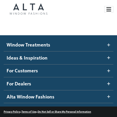
Window Treatments
Window Treatments
Ideas and Inspiration
Motorized Blinds and Shades
Ideas & Inspiration
Honeycomb Shades
How It Works
For Customers
Blog
Roller Shades
Inspiration Gallery
Become a dealer
For Dealers
Banded Shades
Dealer Resources
Alta Window Fashions
Sheer Shadings
Contact us
Wood Blinds
•
•
Privacy Policy
Terms of Use
Do Not Sell or Share My Personal Information