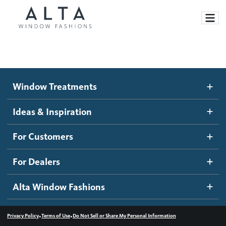
Window Treatments
Window Treatments
Ideas and Inspiration
Motorized Blinds and Shades
Ideas & Inspiration
Honeycomb Shades
How It Works
For Customers
Blog
Roller Shades
Inspiration Gallery
Become a dealer
For Dealers
Banded Shades
Dealer Resources
Alta Window Fashions
Sheer Shadings
Contact us
Wood Blinds
•
•
Privacy Policy
Terms of Use
Do Not Sell or Share My Personal Information